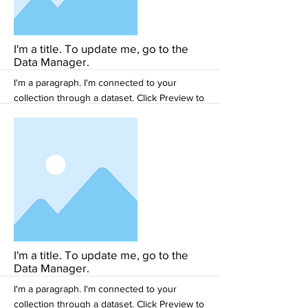
More
I'm a title. To update me, go to the
Data Manager.
I'm a paragraph. I'm connected to your
collection through a dataset. Click Preview to
see my content. To update me, go to the
Data Manager.
More
I'm a title. To update me, go to the
Data Manager.
I'm a paragraph. I'm connected to your
collection through a dataset. Click Preview to