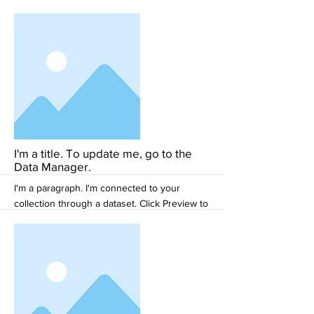
see my content. To update me, go to the
Data Manager.
More
I'm a title. To update me, go to the
Data Manager.
I'm a paragraph. I'm connected to your
collection through a dataset. Click Preview to
see my content. To update me, go to the
Data Manager.