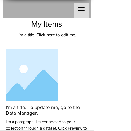
My Items
I'm a title. ​Click here to edit me.
I'm a title. To update me, go to the
Data Manager.
I'm a paragraph. I'm connected to your
collection through a dataset. Click Preview to